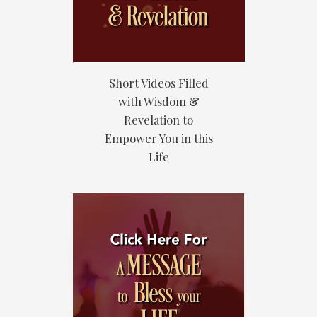
Short Videos Filled
with Wisdom &
Revelation to
Empower You in this
Life