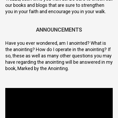
our books and blogs that are sure to strengthen
you in your faith and encourage you in your walk.
ANNOUNCEMENTS
Have you ever wondered, am I anointed? What is
the anointing? How do I operate in the anointing? If
so, these as well as many other questions you may
have regarding the anointing will be answered in my
book, Marked by the Anointing.