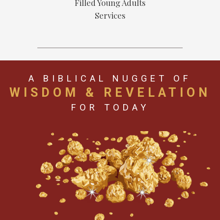
Filled Young Adults
Services
A BIBLICAL NUGGET OF
WISDOM & REVELATION
FOR TODAY