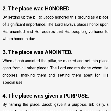
2. The place was HONORED.
By setting up the pillar, Jacob honored this ground as a place
of significant importance. The Lord always places honor upon
His anointed, and He requires that His people give honor to
whom honor is due.
3. The place was ANOINTED.
When Jacob anointed the pillar, he marked and set this place
apart from all other places. The Lord anoints those whom He
chooses, marking them and setting them apart for His
special use.
4. The place was given a PURPOSE.
By naming the place, Jacob gave it a purpose. Biblically, a