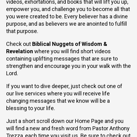
videos, exhortations, and books that will lift you up,
empower you, and challenge you to become all that
you were created to be. Every believer has a divine
purpose, and as believers we are anointed to fulfill
that purpose.
Check out
Biblical Nuggets of Wisdom &
Revelation
where you will find short videos
containing uplifting messages that are sure to
strengthen and encourage you in your walk with the
Lord.
If you want to dive deeper, just check out one of
our live services where you will receive life
changing messages that we know will be a
blessing to your life.
Just a short scroll down our Home Page and you
will find a new and fresh word from Pastor Anthony
Trezza, each time you visit us. Be sure to check out