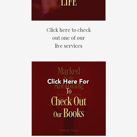
Click here to check
out one of our
live services