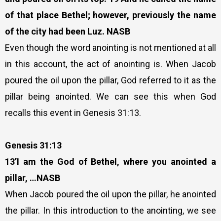
of that place Bethel; however, previously the name
of the city had been Luz. NASB
Even though the word anointing is not mentioned at all
in this account, the act of anointing is. When Jacob
poured the oil upon the pillar, God referred to it as the
pillar being anointed. We can see this when God
recalls this event in Genesis 31:13.
Genesis 31:13
13’I am the God of Bethel, where you anointed a
pillar, …NASB
When Jacob poured the oil upon the pillar, he anointed
the pillar. In this introduction to the anointing, we see