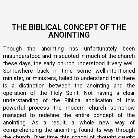
THE BIBLICAL CONCEPT OF THE
ANOINTING
Though the anointing has unfortunately been
misunderstood and misquoted in much of the church
these days, the early church understood it very well.
Somewhere back in time some well-intentioned
minister, or ministers, failed to understand that there
is a distinction between the anointing and the
operation of the Holy Spirit. Not having a clear
understanding of the Biblical application of this
powerful process the modern church somehow
managed to redefine the entire concept of the
anointing. As a result, a whole new way of
comprehending the anointing found its way through
the church. Over time this school of thought caught