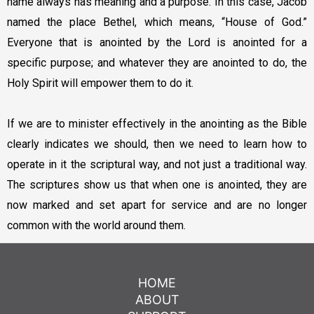
name always has meaning and a purpose. In this case, Jacob
named the place Bethel, which means, “House of God.”
Everyone that is anointed by the Lord is anointed for a
specific purpose; and whatever they are anointed to do, the
Holy Spirit will empower them to do it.
If we are to minister effectively in the anointing as the Bible
clearly indicates we should, then we need to learn how to
operate in it the scriptural way, and not just a traditional way.
The scriptures show us that when one is anointed, they are
now marked and set apart for service and are no longer
common with the world around them.
HOME
ABOUT