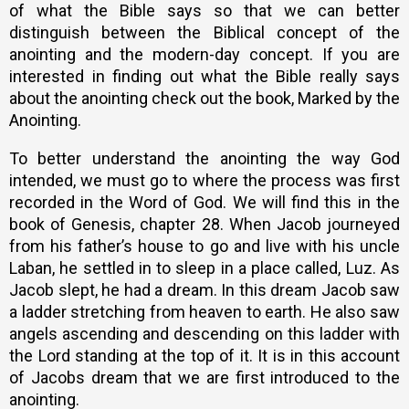
of what the Bible says so that we can better
distinguish between the Biblical concept of the
anointing and the modern-day concept. If you are
interested in finding out what the Bible really says
about the anointing check out the book, Marked by the
Anointing.
To better understand the anointing the way God
intended, we must go to where the process was first
recorded in the Word of God. We will find this in the
book of Genesis, chapter 28. When Jacob journeyed
from his father’s house to go and live with his uncle
Laban, he settled in to sleep in a place called, Luz. As
Jacob slept, he had a dream. In this dream Jacob saw
a ladder stretching from heaven to earth. He also saw
angels ascending and descending on this ladder with
the Lord standing at the top of it. It is in this account
of Jacobs dream that we are first introduced to the
anointing.