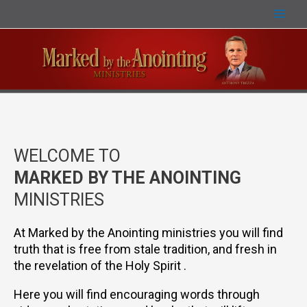
WELCOME TO
MARKED BY THE ANOINTING
MINISTRIES
At Marked by the Anointing ministries you will find
truth that is free from stale tradition, and fresh in
the revelation of the Holy Spirit .
Here you will find encouraging words through