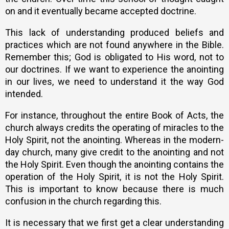
on and it eventually became accepted doctrine.
This lack of understanding produced beliefs and
practices which are not found anywhere in the Bible.
Remember this; God is obligated to His word, not to
our doctrines. If we want to experience the anointing
in our lives, we need to understand it the way God
intended.
For instance, throughout the entire Book of Acts, the
church always credits the operating of miracles to the
Holy Spirit, not the anointing. Whereas in the modern-
day church, many give credit to the anointing and not
the Holy Spirit. Even though the anointing contains the
operation of the Holy Spirit, it is not the Holy Spirit.
This is important to know because there is much
confusion in the church regarding this.
It is necessary that we first get a clear understanding