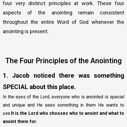
four very distinct principles at work. These four
aspects of the anointing remain consistent
throughout the entire Word of God whenever the
anointing is present.
The Four Principles of the Anointing
1. Jacob noticed there was something
SPECIAL about this place.
In the eyes of the Lord, everyone who is anointed is special
and unique and He sees something in them He wants to
use.
It is the Lord who chooses who to anoint and what to
anoint them for.