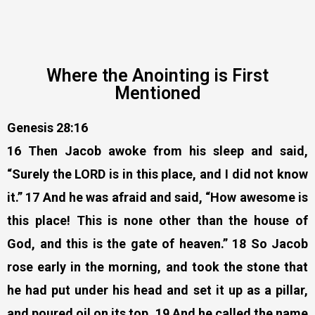
Where the Anointing is First
Mentioned
Genesis 28:16
16 Then Jacob awoke from his sleep and said,
“Surely the LORD is in this place, and I did not know
it.” 17 And he was afraid and said, “How awesome is
this place! This is none other than the house of
God, and this is the gate of heaven.” 18 So Jacob
rose early in the morning, and took the stone that
he had put under his head and set it up as a pillar,
and poured oil on its top. 19 And he called the name