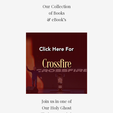
Our Collection
of Books
& eBook’s
Join us in one of
Our Holy Ghost