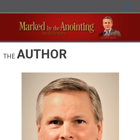
AUTHOR
THE