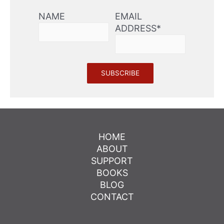
NAME
EMAIL
ADDRESS*
HOME
ABOUT
SUPPORT
BOOKS
BLOG
CONTACT