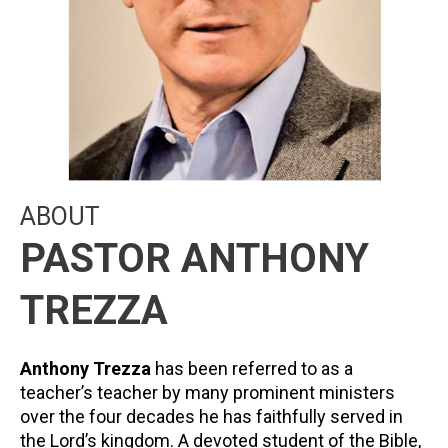
ABOUT
PASTOR ANTHONY
TREZZA
Anthony Trezza
has been referred to as a
teacher’s teacher by many prominent ministers
over the four decades he has faithfully served in
the Lord’s kingdom. A devoted student of the Bible,