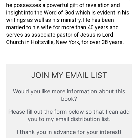
he possesses a powerful gift of revelation and
insight into the Word of God which is evident in his
writings as well as his ministry. He has been
married to his wife for more than 40 years and
serves as associate pastor of Jesus is Lord
Church in Holtsville, New York, for over 38 years.
JOIN MY EMAIL LIST
Would you like more information about this
book?
Please fill out the form below so that I can add
you to my email distribution list.
I thank you in advance for your interest!