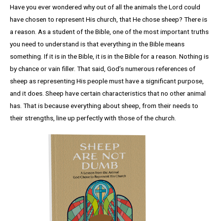
Have you ever wondered why out of all the animals the Lord could
have chosen to represent His church, that He chose sheep? There is
a reason. As a student of the Bible, one of the most important truths
you need to understand is that everything in the Bible means
something. If it is in the Bible, it is in the Bible for a reason. Nothing is
by chance or vain filler. That said, God’s numerous references of
sheep as representing His people must have a significant purpose,
and it does. Sheep have certain characteristics that no other animal
has. That is because everything about sheep, from their needs to
their strengths, line up perfectly with those of the church.