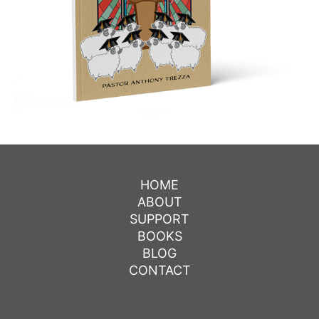
HOME
ABOUT
SUPPORT
BOOKS
BLOG
CONTACT