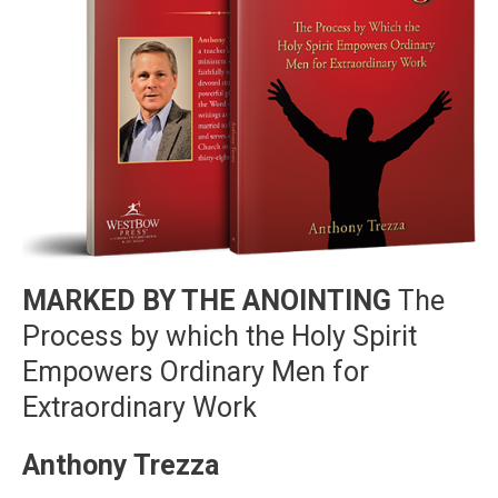
MARKED BY THE ANOINTING
The
Process by which the Holy Spirit
Empowers Ordinary Men for
Extraordinary Work
Anthony Trezza