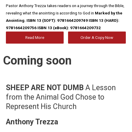
Pastor Anthony Trezza takes readers on a journey through the Bible,
revealing what the anointing is according to God in
Marked by the
Anointing.
ISBN 13 (SOFT): 9781664209749
ISBN 13 (HARD):
9781664209756
ISBN 13 (eBook): 9781664209732
Read More
Order A Copy Now
Coming soon
SHEEP ARE NOT DUMB
A Lesson
from the Animal God Chose to
Represent His Church
Anthony Trezza