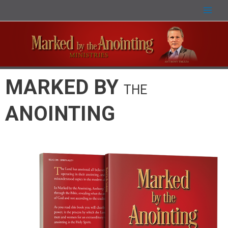
MARKED BY
THE
ANOINTING