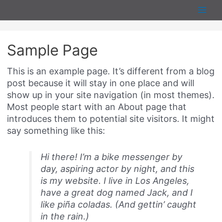
Skip
Main
to
content
Men
Sample Page
This is an example page. It’s different from a blog
post because it will stay in one place and will
show up in your site navigation (in most themes).
Most people start with an About page that
introduces them to potential site visitors. It might
say something like this:
Hi there! I’m a bike messenger by
day, aspiring actor by night, and this
is my website. I live in Los Angeles,
have a great dog named Jack, and I
like piña coladas. (And gettin’ caught
in the rain.)