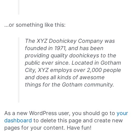
…or something like this:
The XYZ Doohickey Company was
founded in 1971, and has been
providing quality doohickeys to the
public ever since. Located in Gotham
City, XYZ employs over 2,000 people
and does all kinds of awesome
things for the Gotham community.
As a new WordPress user, you should go to
your
dashboard
to delete this page and create new
pages for your content. Have fun!